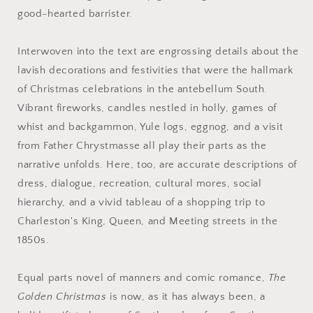
good-hearted barrister.
Interwoven into the text are engrossing details about the
lavish decorations and festivities that were the hallmark
of Christmas celebrations in the antebellum South.
Vibrant fireworks, candles nestled in holly, games of
whist and backgammon, Yule logs, eggnog, and a visit
from Father Chrystmasse all play their parts as the
narrative unfolds. Here, too, are accurate descriptions of
dress, dialogue, recreation, cultural mores, social
hierarchy, and a vivid tableau of a shopping trip to
Charleston's King, Queen, and Meeting streets in the
1850s.
Equal parts novel of manners and comic romance,
The
Golden Christmas
is now, as it has always been, a