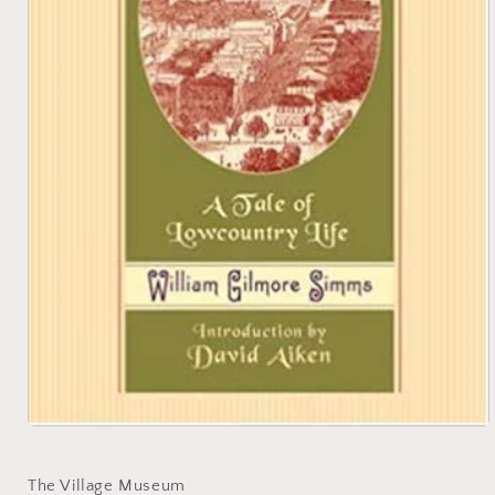
Open
media
1
in
The Village Museum