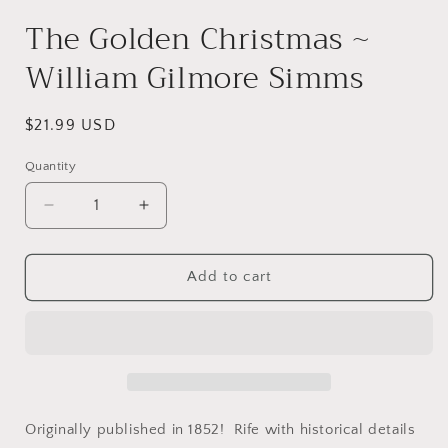
modal
The Golden Christmas ~
William Gilmore Simms
Regular
$21.99 USD
price
Quantity
Decrease
Increase
quantity
quantity
for
for
The
The
Add to cart
Golden
Golden
Christmas
Christmas
~
~
William
William
Gilmore
Gilmore
Simms
Simms
Originally published in 1852! Rife with historical details