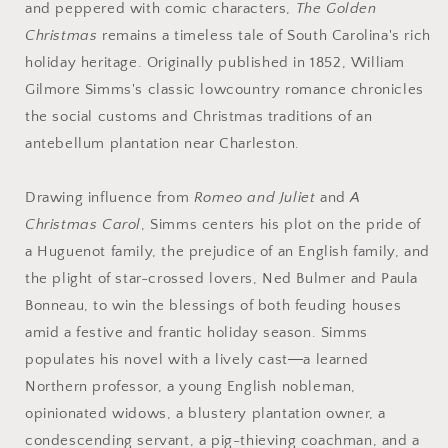
and peppered with comic characters,
The Golden
Christmas
remains a timeless tale of South Carolina's rich
holiday heritage. Originally published in 1852, William
Gilmore Simms's classic lowcountry romance chronicles
the social customs and Christmas traditions of an
antebellum plantation near Charleston.
Drawing influence from
Romeo and Juliet
and
A
Christmas Carol
, Simms centers his plot on the pride of
a Huguenot family, the prejudice of an English family, and
the plight of star-crossed lovers, Ned Bulmer and Paula
Bonneau, to win the blessings of both feuding houses
amid a festive and frantic holiday season. Simms
populates his novel with a lively cast―a learned
Northern professor, a young English nobleman,
opinionated widows, a blustery plantation owner, a
condescending servant, a pig-thieving coachman, and a