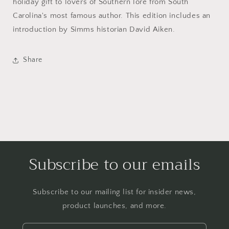
holiday gift to lovers of Southern lore from South
Carolina's most famous author. This edition includes an
introduction by Simms historian David Aiken.
Share
Subscribe to our emails
Subscribe to our mailing list for insider news,
product launches, and more.